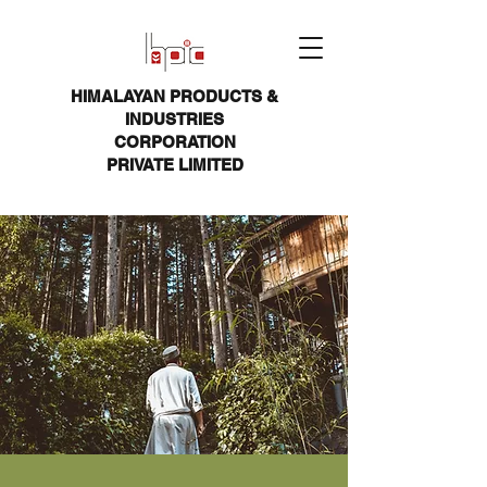
HIMALAYAN PRODUCTS &
INDUSTRIES
CORPORATION
PRIVATE LIMITED