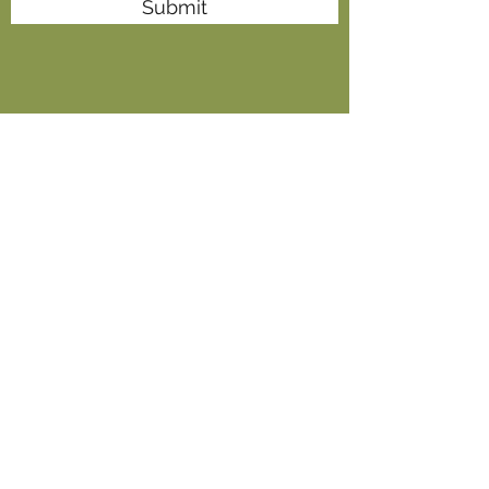
Submit
+91-9837456688
,
+91-5946-266063
,
+91-5946-
266064