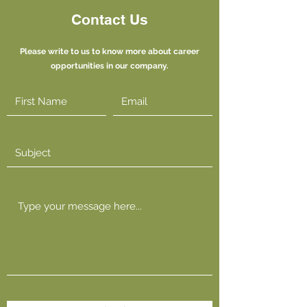
Contact Us
Please write to us to know more about career
opportunities in our company.